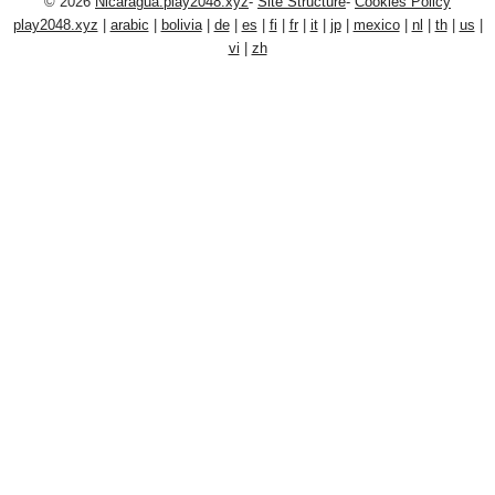
© 2026
Nicaragua.play2048.xyz
-
Site Structure
-
Cookies Policy
play2048.xyz
|
arabic
|
bolivia
|
de
|
es
|
fi
|
fr
|
it
|
jp
|
mexico
|
nl
|
th
|
us
|
vi
|
zh