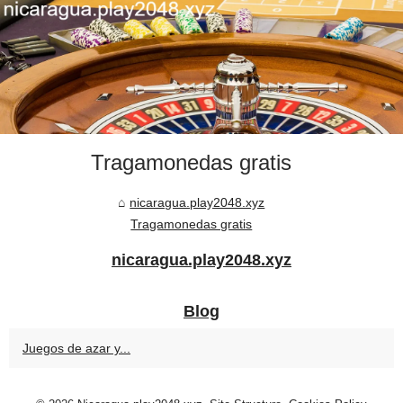
Tragamonedas gratis
nicaragua.play2048.xyz
Tragamonedas gratis
nicaragua.play2048.xyz
Blog
Juegos de azar y...